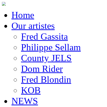
Home
Our artistes
Fred Gassita
Philippe Sellam
County JELS
Dom Rider
Fred Blondin
KOB
NEWS