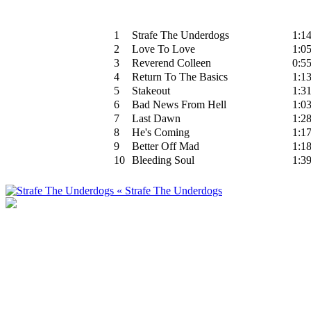
1
Strafe The Underdogs
1:1
2
Love To Love
1:0
3
Reverend Colleen
0:5
4
Return To The Basics
1:1
5
Stakeout
1:3
6
Bad News From Hell
1:0
7
Last Dawn
1:2
8
He's Coming
1:1
9
Better Off Mad
1:1
10
Bleeding Soul
1:3
« Strafe The Underdogs