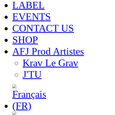
LABEL
EVENTS
CONTACT US
SHOP
AFJ Prod Artistes
Krav Le Grav
J'TU