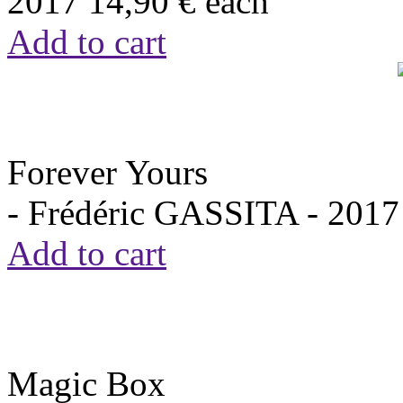
2017
14,90 €
each
Add to cart
Forever Yours
- Frédéric GASSITA -
2017
Add to cart
Magic Box