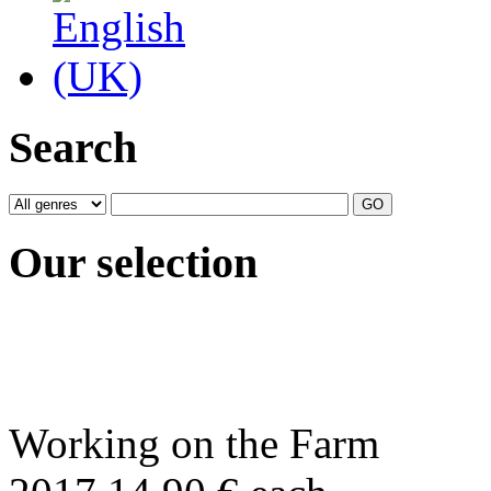
Search
Our selection
Working on the Farm