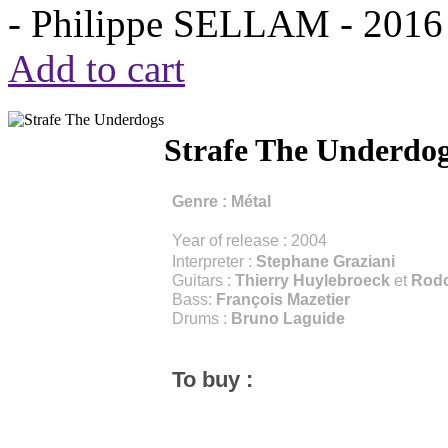
- Philippe SELLAM -
2016
Add to cart
Strafe The Underdo
Genre :
Métal
Year of release : 2004
Interpreter :
Stephane Graziani
Guitars :
Thierry Huylebroeck
et
Rodo
Bass:
François Mazetier
Drums :
Bruno Laguide
To buy :